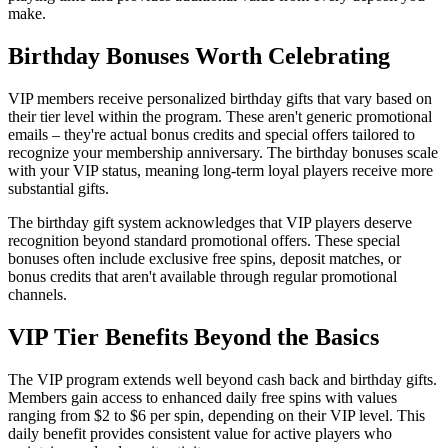
make.
Birthday Bonuses Worth Celebrating
VIP members receive personalized birthday gifts that vary based on
their tier level within the program. These aren't generic promotional
emails – they're actual bonus credits and special offers tailored to
recognize your membership anniversary. The birthday bonuses scale
with your VIP status, meaning long-term loyal players receive more
substantial gifts.
The birthday gift system acknowledges that VIP players deserve
recognition beyond standard promotional offers. These special
bonuses often include exclusive free spins, deposit matches, or
bonus credits that aren't available through regular promotional
channels.
VIP Tier Benefits Beyond the Basics
The VIP program extends well beyond cash back and birthday gifts.
Members gain access to enhanced daily free spins with values
ranging from $2 to $6 per spin, depending on their VIP level. This
daily benefit provides consistent value for active players who