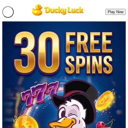
Play Now