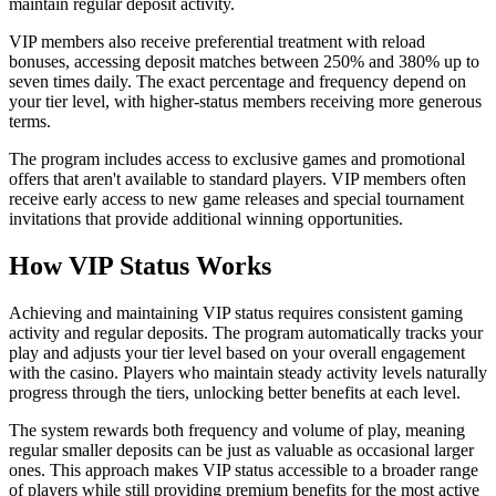
maintain regular deposit activity.
VIP members also receive preferential treatment with reload
bonuses, accessing deposit matches between 250% and 380% up to
seven times daily. The exact percentage and frequency depend on
your tier level, with higher-status members receiving more generous
terms.
The program includes access to exclusive games and promotional
offers that aren't available to standard players. VIP members often
receive early access to new game releases and special tournament
invitations that provide additional winning opportunities.
How VIP Status Works
Achieving and maintaining VIP status requires consistent gaming
activity and regular deposits. The program automatically tracks your
play and adjusts your tier level based on your overall engagement
with the casino. Players who maintain steady activity levels naturally
progress through the tiers, unlocking better benefits at each level.
The system rewards both frequency and volume of play, meaning
regular smaller deposits can be just as valuable as occasional larger
ones. This approach makes VIP status accessible to a broader range
of players while still providing premium benefits for the most active