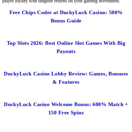
player loyalty with tangible returns on your gaming investment.
Free Chips Codes at DuckyLuck Casino: 500%
Bonus Guide
Top Slots 2026: Best Online Slot Games With Big
Payouts
DuckyLuck Casino Lobby Review: Games, Bonuses
& Features
DuckyLuck Casino Welcome Bonus: 600% Match +
150 Free Spins