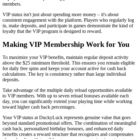
members.
VIP status isn't just about spending more money – it's about
consistent engagement with the platform. Players who regularly log
in, make deposits, and participate in games demonstrate the kind of
loyalty that the VIP program is designed to reward.
Making VIP Membership Work for You
To maximize your VIP benefits, maintain regular deposit activity
above the $25 minimum threshold. This ensures you remain eligible
for daily free spins and keeps your account active for cash back
calculations. The key is consistency rather than large individual
deposits.
Take advantage of the multiple daily reload opportunities available
to VIP members. With up to seven reload bonuses available each
day, you can significantly extend your playing time while working
toward higher cash back percentages.
Your VIP status at DuckyLuck represents genuine value that goes
beyond standard promotional offers. The combination of meaningful
cash back, personalized birthday bonuses, and enhanced daily
benefits creates a reward structure that recognizes and compensates