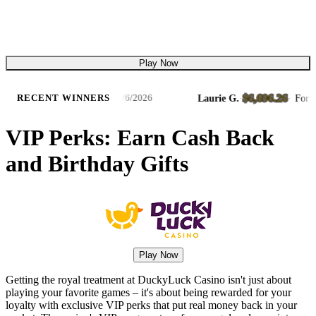
Play Now
$6,696.26
Rush - Johnny Cash Slots
Laurie G.
·
·
Fortunes 
RECENT WINNERS
8/6/2026
VIP Perks: Earn Cash Back
and Birthday Gifts
Play Now
Getting the royal treatment at DuckyLuck Casino isn't just about
playing your favorite games – it's about being rewarded for your
loyalty with exclusive VIP perks that put real money back in your