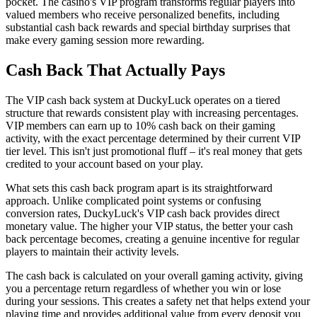
pocket. The casino's VIP program transforms regular players into
valued members who receive personalized benefits, including
substantial cash back rewards and special birthday surprises that
make every gaming session more rewarding.
Cash Back That Actually Pays
The VIP cash back system at DuckyLuck operates on a tiered
structure that rewards consistent play with increasing percentages.
VIP members can earn up to 10% cash back on their gaming
activity, with the exact percentage determined by their current VIP
tier level. This isn't just promotional fluff – it's real money that gets
credited to your account based on your play.
What sets this cash back program apart is its straightforward
approach. Unlike complicated point systems or confusing
conversion rates, DuckyLuck's VIP cash back provides direct
monetary value. The higher your VIP status, the better your cash
back percentage becomes, creating a genuine incentive for regular
players to maintain their activity levels.
The cash back is calculated on your overall gaming activity, giving
you a percentage return regardless of whether you win or lose
during your sessions. This creates a safety net that helps extend your
playing time and provides additional value from every deposit you