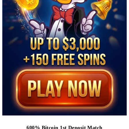
600% Bitcoin 1st Deposit Match