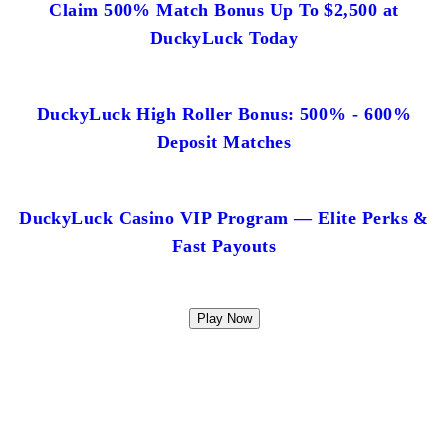
Claim 500% Match Bonus Up To $2,500 at
DuckyLuck Today
DuckyLuck High Roller Bonus: 500% - 600%
Deposit Matches
DuckyLuck Casino VIP Program — Elite Perks &
Fast Payouts
Play Now