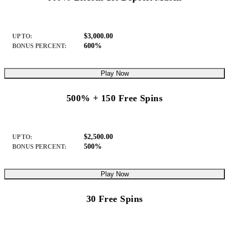
$3,000.00
UP TO:
600%
BONUS PERCENT:
Play Now
500% + 150 Free Spins
$2,500.00
UP TO:
500%
BONUS PERCENT:
Play Now
30 Free Spins