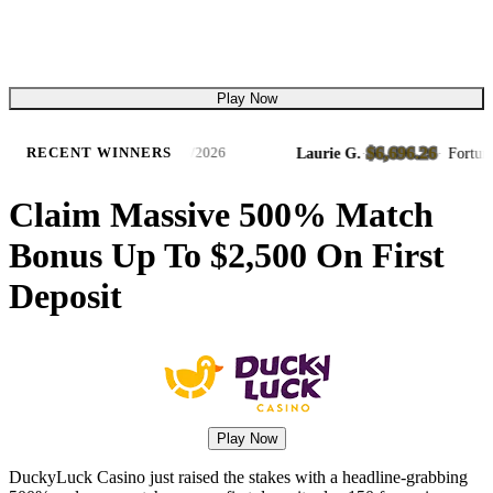
Play Now
$6,696.26
h - Johnny Cash Slots
Laurie G.
·
·
Fortunes of
RECENT WINNERS
8/6/2026
Claim Massive 500% Match
Bonus Up To $2,500 On First
Deposit
Play Now
DuckyLuck Casino just raised the stakes with a headline-grabbing