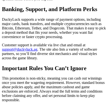
Banking, Support, and Platform Perks
DuckyLuck supports a wide range of payment options, including
major cards, bank transfers, and multiple cryptocurrencies such as
Bitcoin, Ethereum, Tether, and Dogecoin. That makes it easy to pick
a deposit method that fits your needs, whether you want fiat
convenience or faster crypto processing.
Customer support is available via live chat and email at
support@duckyluck.ag
. The site also lists a variety of software
partners, so you’ll find diverse slot mechanics and visual styles
across the game library.
Important Rules You Can’t Ignore
This promotion is non-sticky, meaning you can cash out winnings
once you meet the wagering requirement. However, standard bonus
abuse policies apply, and the maximum cashout and game
exclusions are enforced. Always read the full terms and conditions
before claiming any offer, and set personal limits to keep play
responsible.