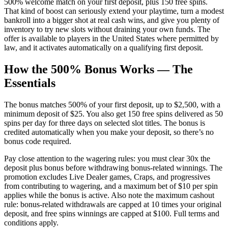
500% welcome match on your first deposit, plus 150 free spins.
That kind of boost can seriously extend your playtime, turn a modest
bankroll into a bigger shot at real cash wins, and give you plenty of
inventory to try new slots without draining your own funds. The
offer is available to players in the United States where permitted by
law, and it activates automatically on a qualifying first deposit.
How the 500% Bonus Works — The
Essentials
The bonus matches 500% of your first deposit, up to $2,500, with a
minimum deposit of $25. You also get 150 free spins delivered as 50
spins per day for three days on selected slot titles. The bonus is
credited automatically when you make your deposit, so there’s no
bonus code required.
Pay close attention to the wagering rules: you must clear 30x the
deposit plus bonus before withdrawing bonus-related winnings. The
promotion excludes Live Dealer games, Craps, and progressives
from contributing to wagering, and a maximum bet of $10 per spin
applies while the bonus is active. Also note the maximum cashout
rule: bonus-related withdrawals are capped at 10 times your original
deposit, and free spins winnings are capped at $100. Full terms and
conditions apply.