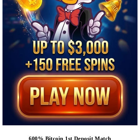
600% Bitcoin 1st Deposit Match