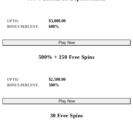
$3,000.00
UP TO:
600%
BONUS PERCENT:
Play Now
500% + 150 Free Spins
$2,500.00
UP TO:
500%
BONUS PERCENT:
Play Now
30 Free Spins