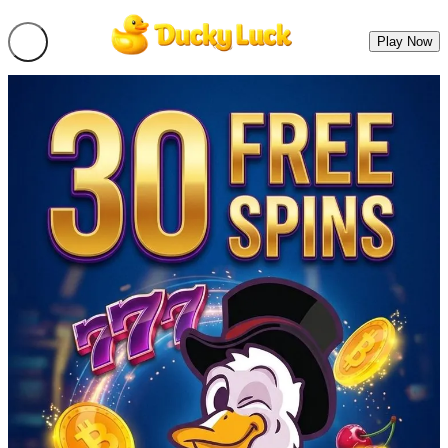
Play Now