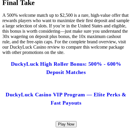
Final Take
A 500% welcome match up to $2,500 is a rare, high-value offer that
rewards players who want to maximize their first deposit and sample
a large selection of slots. If you’re in the United States and eligible,
this bonus is worth considering—just make sure you understand the
30x wagering on deposit plus bonus, the 10x maximum cashout
rule, and the free-spin caps. For the complete brand overview, visit
our DuckyLuck Casino review to compare this welcome package
with other promotions on the site.
DuckyLuck High Roller Bonus: 500% - 600%
Deposit Matches
DuckyLuck Casino VIP Program — Elite Perks &
Fast Payouts
Play Now