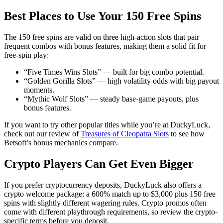
Best Places to Use Your 150 Free Spins
The 150 free spins are valid on three high-action slots that pair
frequent combos with bonus features, making them a solid fit for
free-spin play:
“Five Times Wins Slots” — built for big combo potential.
“Golden Gorilla Slots” — high volatility odds with big payout
moments.
“Mythic Wolf Slots” — steady base-game payouts, plus
bonus features.
If you want to try other popular titles while you’re at DuckyLuck,
check out our review of
Treasures of Cleopatra Slots
to see how
Betsoft’s bonus mechanics compare.
Crypto Players Can Get Even Bigger
If you prefer cryptocurrency deposits, DuckyLuck also offers a
crypto welcome package: a 600% match up to $3,000 plus 150 free
spins with slightly different wagering rules. Crypto promos often
come with different playthrough requirements, so review the crypto-
specific terms before you deposit.