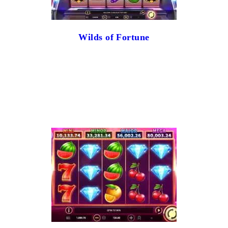
Wilds of Fortune