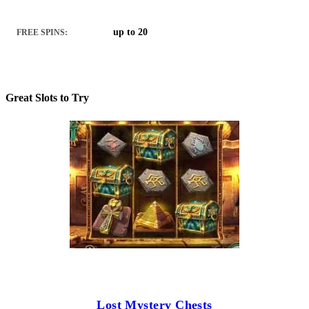
up to 20
FREE SPINS:
Great Slots to Try
Lost Mystery Chests