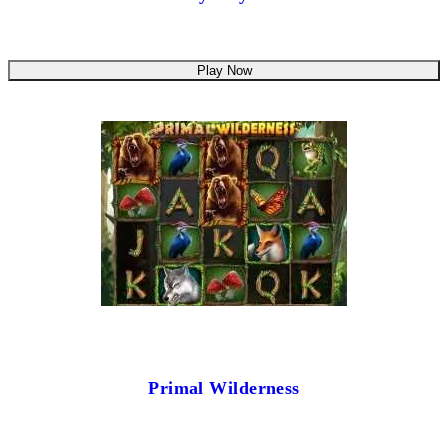
Play Now
Primal Wilderness