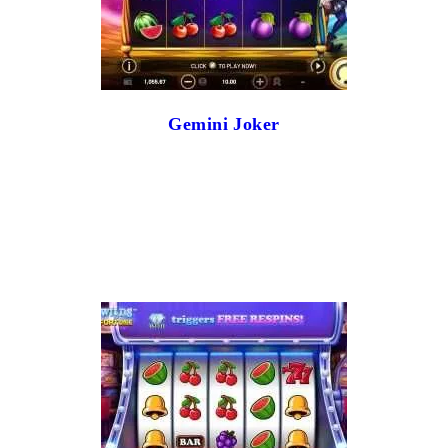
Gemini Joker