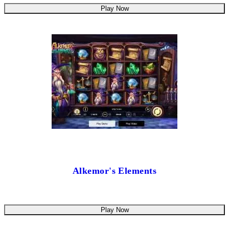
Play Now
Alkemor's Elements
Play Now