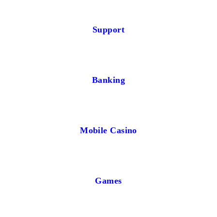
Support
Banking
Mobile Casino
Games