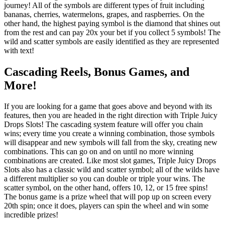
journey! All of the symbols are different types of fruit including
bananas, cherries, watermelons, grapes, and raspberries. On the
other hand, the highest paying symbol is the diamond that shines out
from the rest and can pay 20x your bet if you collect 5 symbols! The
wild and scatter symbols are easily identified as they are represented
with text!
Cascading Reels, Bonus Games, and
More!
If you are looking for a game that goes above and beyond with its
features, then you are headed in the right direction with Triple Juicy
Drops Slots! The cascading system feature will offer you chain
wins; every time you create a winning combination, those symbols
will disappear and new symbols will fall from the sky, creating new
combinations. This can go on and on until no more winning
combinations are created. Like most slot games, Triple Juicy Drops
Slots also has a classic wild and scatter symbol; all of the wilds have
a different multiplier so you can double or triple your wins. The
scatter symbol, on the other hand, offers 10, 12, or 15 free spins!
The bonus game is a prize wheel that will pop up on screen every
20th spin; once it does, players can spin the wheel and win some
incredible prizes!