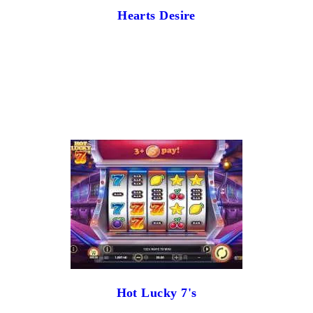
Hearts Desire
Hot Lucky 7's