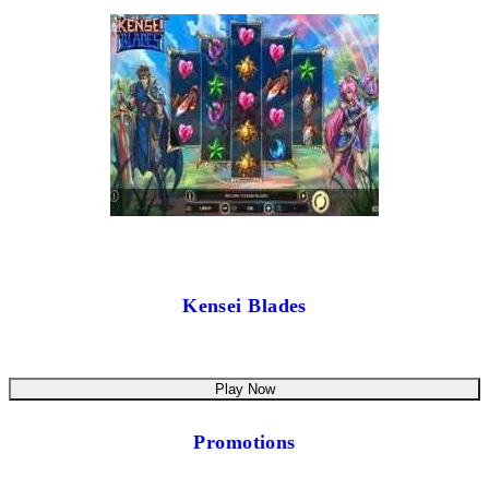
Kensei Blades
Play Now
Promotions