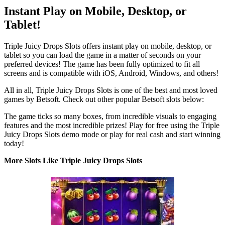
Instant Play on Mobile, Desktop, or
Tablet!
Triple Juicy Drops Slots offers instant play on mobile, desktop, or
tablet so you can load the game in a matter of seconds on your
preferred devices! The game has been fully optimized to fit all
screens and is compatible with iOS, Android, Windows, and others!
All in all, Triple Juicy Drops Slots is one of the best and most loved
games by Betsoft. Check out other popular Betsoft slots below:
The game ticks so many boxes, from incredible visuals to engaging
features and the most incredible prizes! Play for free using the Triple
Juicy Drops Slots demo mode or play for real cash and start winning
today!
More Slots Like Triple Juicy Drops Slots