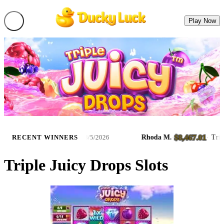
Play Now
$8,467.01
ts of the Gridiron Slots
Rhoda M.
·
·
Triple Jui
RECENT WINNERS
8/5/2026
Triple Juicy Drops Slots