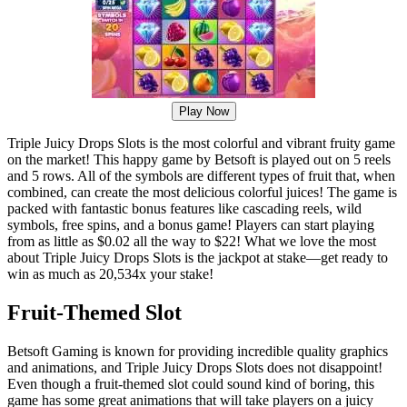
Play Now
Triple Juicy Drops Slots is the most colorful and vibrant fruity game
on the market! This happy game by Betsoft is played out on 5 reels
and 5 rows. All of the symbols are different types of fruit that, when
combined, can create the most delicious colorful juices! The game is
packed with fantastic bonus features like cascading reels, wild
symbols, free spins, and a bonus game! Players can start playing
from as little as $0.02 all the way to $22! What we love the most
about Triple Juicy Drops Slots is the jackpot at stake—get ready to
win as much as 20,534x your stake!
Fruit-Themed Slot
Betsoft Gaming is known for providing incredible quality graphics
and animations, and Triple Juicy Drops Slots does not disappoint!
Even though a fruit-themed slot could sound kind of boring, this
game has some great animations that will take players on a juicy